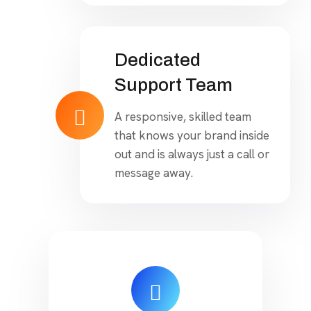
Dedicated
Support Team
A responsive, skilled team
that knows your brand inside
out and is always just a call or
message away.