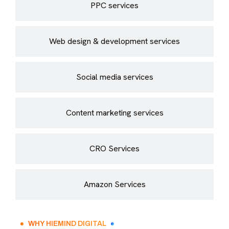
PPC services
Web design & development services
Social media services
Content marketing services
CRO Services
Amazon Services
WHY HIEMIND DIGITAL