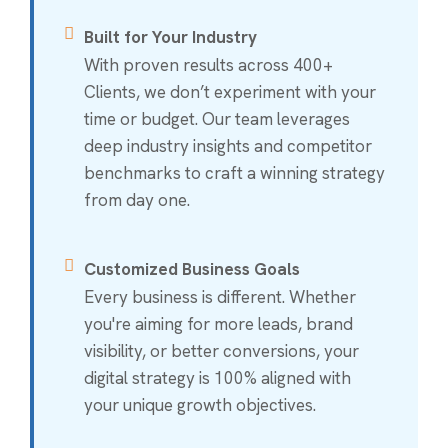
Built for Your Industry
With proven results across 400+
Clients, we don’t experiment with your
time or budget. Our team leverages
deep industry insights and competitor
benchmarks to craft a winning strategy
from day one.
Customized Business Goals
Every business is different. Whether
you're aiming for more leads, brand
visibility, or better conversions, your
digital strategy is 100% aligned with
your unique growth objectives.