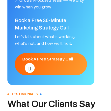
✅ Growth-Focused Team — We only
win when you grow
Book a Free 30-Minute
Marketing Strategy Call
Let’s talk about what’s working,
what’s not, and how we’ll fix it.
Book A Free Strategy Call
TESTIMONIALS
What Our Clients Say