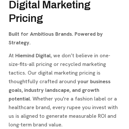
Digital Marketing
Pricing
Built for Ambitious Brands. Powered by
Strategy.
At
Hiemind Digital
, we don’t believe in one-
size-fits-all pricing or recycled marketing
tactics. Our digital marketing pricing is
thoughtfully crafted around
your business
goals, industry landscape, and growth
potential
. Whether you're a fashion label or a
healthcare brand, every rupee you invest with
us is aligned to generate measurable ROI and
long-term brand value.