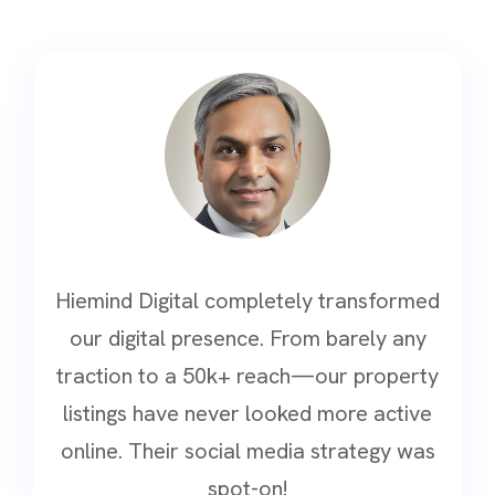
Hiemind Digital completely transformed
our digital presence. From barely any
traction to a 50k+ reach—our property
listings have never looked more active
online. Their social media strategy was
spot-on!