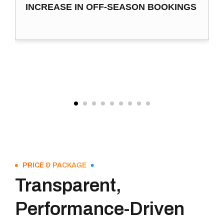
INCREASE IN OFF-SEASON BOOKINGS
PRICE & PACKAGE
Transparent,
Performance-Driven