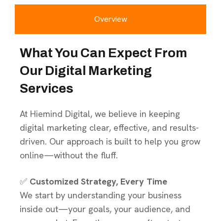
Overview
What You Can Expect From
Our Digital Marketing
Services
At Hiemind Digital, we believe in keeping
digital marketing clear, effective, and results-
driven. Our approach is built to help you grow
online—without the fluff.
✅
Customized Strategy, Every Time
We start by understanding your business
inside out—your goals, your audience, and