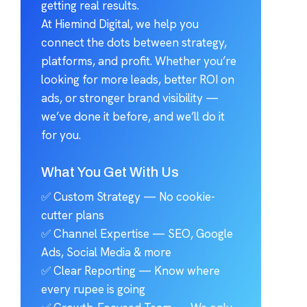
getting real results.
At Hiemind Digital, we help you
connect the dots between strategy,
platforms, and profit. Whether you’re
looking for more leads, better ROI on
ads, or stronger brand visibility —
we’ve done it before, and we’ll do it
for you.
What You Get With Us
✅ Custom Strategy — No cookie-
cutter plans
✅ Channel Expertise — SEO, Google
Ads, Social Media & more
✅ Clear Reporting — Know where
every rupee is going