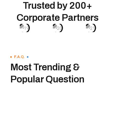
Trusted by 200+
Corporate Partners
F.A.Q.
Most Trending &
Popular Question