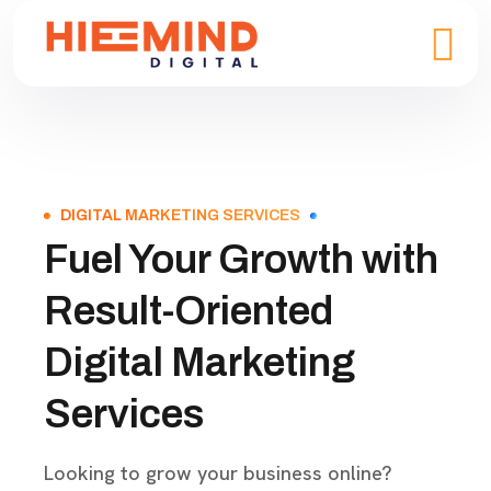
DIGITAL MARKETING SERVICES
Fuel Your Growth with
Result-Oriented
Digital Marketing
Services
Looking to grow your business online?