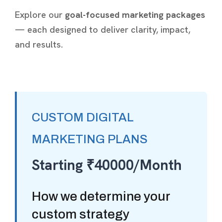
Explore our
goal-focused marketing packages
— each designed to deliver clarity, impact,
and results.
CUSTOM DIGITAL
MARKETING PLANS
Starting ₹40000/Month
How we determine your
custom strategy