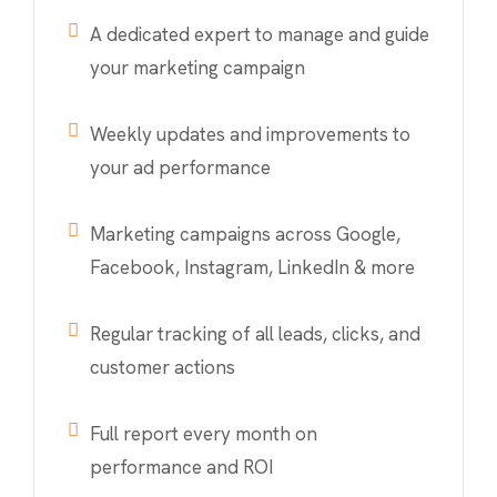
A dedicated expert to manage and guide
your marketing campaign
Weekly updates and improvements to
your ad performance
Marketing campaigns across Google,
Facebook, Instagram, LinkedIn & more
Regular tracking of all leads, clicks, and
customer actions
Full report every month on
performance and ROI