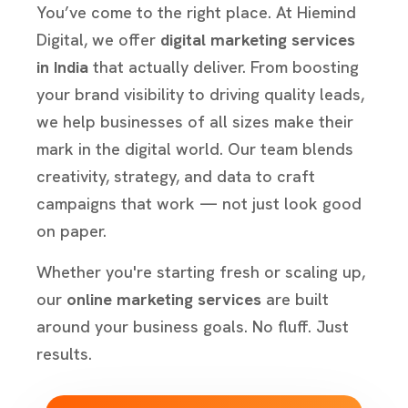
You’ve come to the right place. At Hiemind
Digital, we offer
digital marketing services
in India
that actually deliver. From boosting
your brand visibility to driving quality leads,
we help businesses of all sizes make their
mark in the digital world. Our team blends
creativity, strategy, and data to craft
campaigns that work — not just look good
on paper.
Whether you're starting fresh or scaling up,
our
online marketing services
are built
around your business goals. No fluff. Just
results.