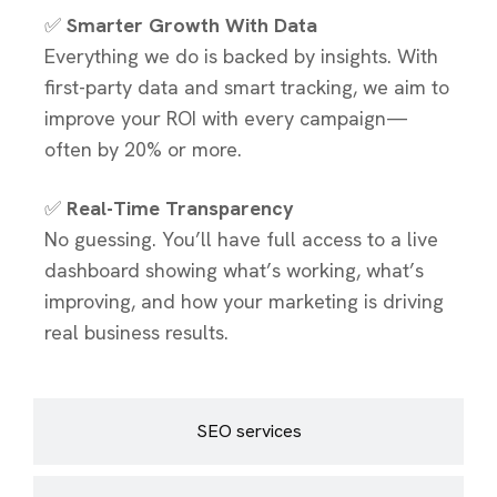
✅
Smarter Growth With Data
Everything we do is backed by insights. With
first-party data and smart tracking, we aim to
improve your ROI with every campaign—
often by 20% or more.
✅
Real-Time Transparency
No guessing. You’ll have full access to a live
dashboard showing what’s working, what’s
improving, and how your marketing is driving
real business results.
SEO services