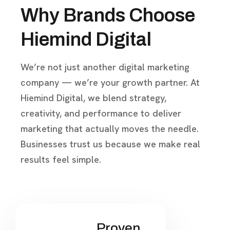
Why Brands Choose
Hiemind Digital
We’re not just another digital marketing
company — we’re your growth partner. At
Hiemind Digital, we blend strategy,
creativity, and performance to deliver
marketing that actually moves the needle.
Businesses trust us because we make real
results feel simple.
Proven