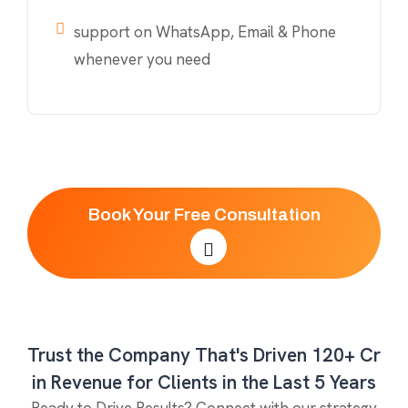
support on WhatsApp, Email & Phone
whenever you need
Book Your Free Consultation
Trust the Company That's Driven 120+ Cr
in Revenue for Clients in the Last 5 Years