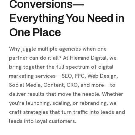
Conversions—
Everything You Need in
One Place
Why juggle multiple agencies when one
partner can do it all? At Hiemind Digital, we
bring together the full spectrum of digital
marketing services—SEO, PPC, Web Design,
Social Media, Content, CRO, and more—to
deliver results that move the needle. Whether
you're launching, scaling, or rebranding, we
craft strategies that turn traffic into leads and
leads into loyal customers.