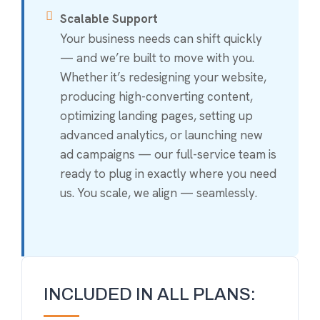
Scalable Support
Your business needs can shift quickly
— and we’re built to move with you.
Whether it’s redesigning your website,
producing high-converting content,
optimizing landing pages, setting up
advanced analytics, or launching new
ad campaigns — our full-service team is
ready to plug in exactly where you need
us. You scale, we align — seamlessly.
INCLUDED IN ALL PLANS: