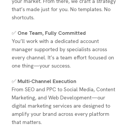
your market. From there, we craft a strategy
that’s made just for you. No templates. No
shortcuts.
✅
One Team, Fully Committed
You’ll work with a dedicated account
manager supported by specialists across
every channel. It’s a team effort focused on
one thing—your success.
✅
Multi-Channel Execution
From SEO and PPC to Social Media, Content
Marketing, and Web Development—our
digital marketing services are designed to
amplify your brand across every platform
that matters.