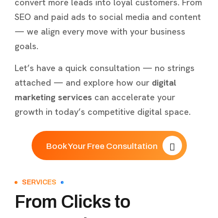
convert more leads into loyal customers. From
SEO and paid ads to social media and content
— we align every move with your business
goals.
Let’s have a quick consultation — no strings
attached — and explore how our
digital
marketing services
can accelerate your
growth in today’s competitive digital space.
Book Your Free Consultation
SERVICES
From Clicks to