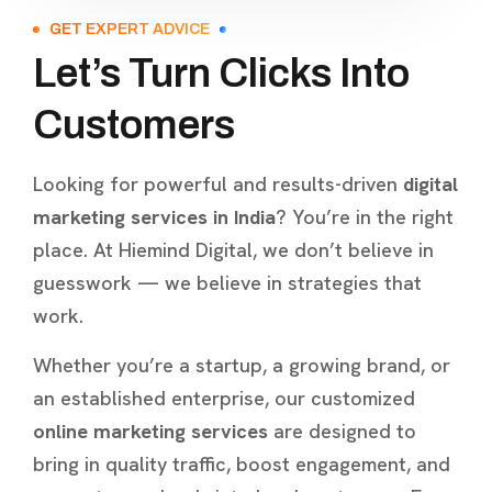
GET EXPERT ADVICE
Let’s Turn Clicks Into
Customers
Looking for powerful and results-driven
digital
marketing services in India
? You’re in the right
place. At Hiemind Digital, we don’t believe in
guesswork — we believe in strategies that
work.
Whether you’re a startup, a growing brand, or
an established enterprise, our customized
online marketing services
are designed to
bring in quality traffic, boost engagement, and