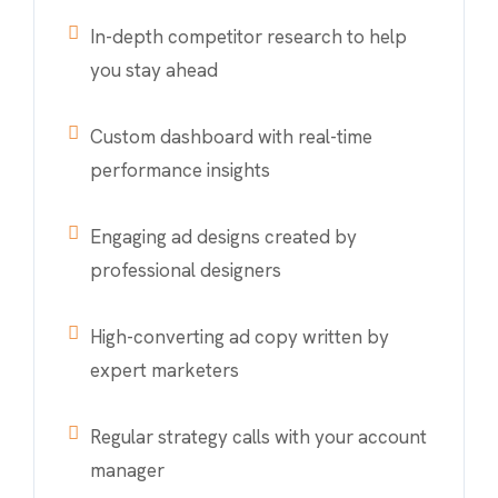
In-depth competitor research to help
you stay ahead
Custom dashboard with real-time
performance insights
Engaging ad designs created by
professional designers
High-converting ad copy written by
expert marketers
Regular strategy calls with your account
manager