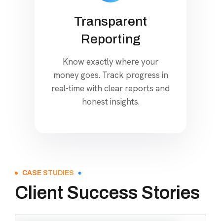
Transparent
Reporting
Know exactly where your
money goes. Track progress in
real-time with clear reports and
honest insights.
CASE STUDIES
Client Success Stories