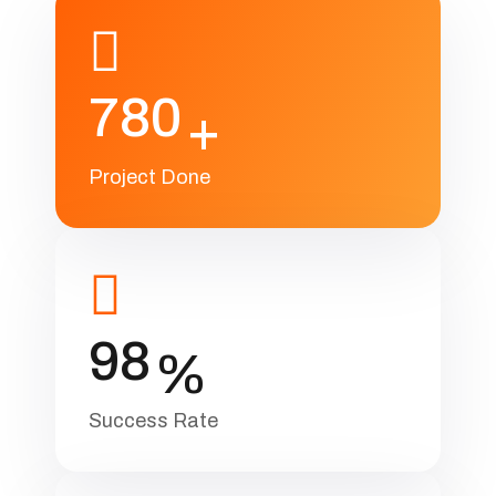
780
+
Project Done
98
%
Success Rate