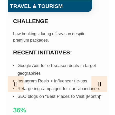
TRAVEL & TOURISM
CHALLENGE
Low bookings during off-season despite
premium packages.
RECENT INITIATIVES:
Google Ads for off-season deals in target
geographies
Instagram Reels + influencer tie-ups
Retargeting campaigns for cart abandoners
SEO blogs on “Best Places to Visit [Month]”
36%