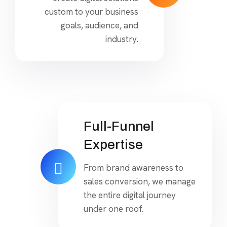
custom to your business
goals, audience, and
industry.
Full-Funnel
Expertise
From brand awareness to
sales conversion, we manage
the entire digital journey
under one roof.