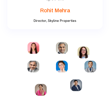
Rohit Mehra
Director, Skyline Properties