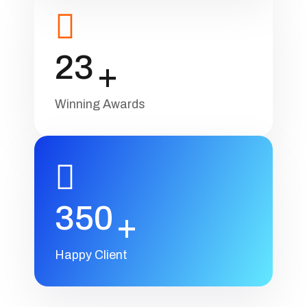
23
+
Winning Awards
350
+
Happy Client