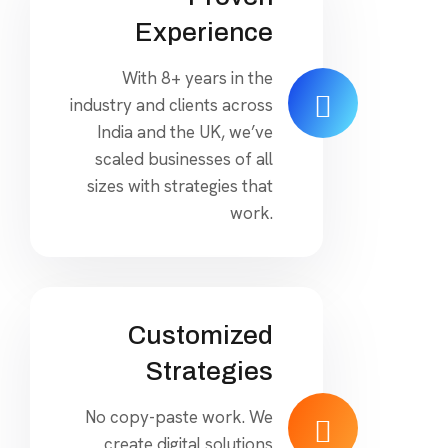
Experience
With 8+ years in the
industry and clients across
India and the UK, we’ve
scaled businesses of all
sizes with strategies that
work.
Customized
Strategies
No copy-paste work. We
create digital solutions