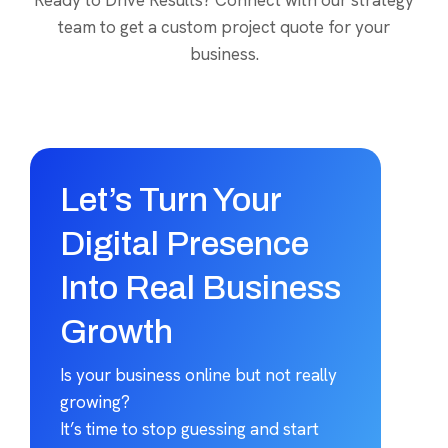
Ready to Drive Results? Connect with our strategy
team to get a custom project quote for your
business.
Let’s Turn Your
Digital Presence
Into Real Business
Growth
Is your business online but not really
growing?
It’s time to stop guessing and start