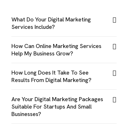
What Do Your Digital Marketing
Services Include?
How Can Online Marketing Services
Help My Business Grow?
How Long Does It Take To See
Results From Digital Marketing?
Are Your Digital Marketing Packages
Suitable For Startups And Small
Businesses?