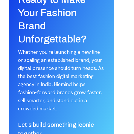
Your Fashion
Brand
Unforgettable?
Whether you're launching a new line
or scaling an established brand, your
digital presence should turn heads. As
the best fashion digital marketing
agency in India, Hiemind helps
fashion-forward brands grow faster,
sell smarter, and stand out in a
crowded market.
Let’s build something iconic
together.