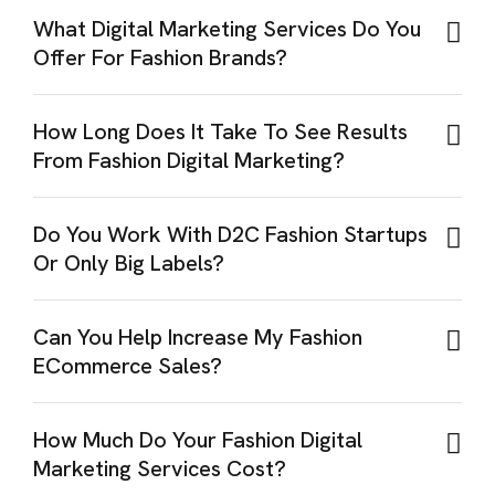
What Digital Marketing Services Do You
Offer For Fashion Brands?
How Long Does It Take To See Results
From Fashion Digital Marketing?
Do You Work With D2C Fashion Startups
Or Only Big Labels?
Can You Help Increase My Fashion
ECommerce Sales?
How Much Do Your Fashion Digital
Marketing Services Cost?