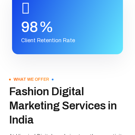
9
8
%
Client Retention Rate
WHAT WE OFFER
Fashion Digital
Marketing Services in
India