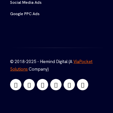
Social Media Ads
Google PPC Ads
© 2018-2025 - Hiemind Digital (A
ViaPocket
Solutions
Company)