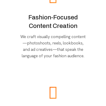
Fashion-Focused
Content Creation
We craft visually compelling content
—photoshoots, reels, lookbooks,
and ad creatives—that speak the
language of your fashion audience.