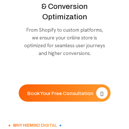
& Conversion
Optimization
From Shopify to custom platforms,
we ensure your online store is
optimized for seamless user journeys
and higher conversions.
Book Your Free Consultation
WHY HIEMIND DIGITAL