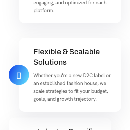
engaging, and optimized for each
platform.
Flexible & Scalable
Solutions
Whether you're a new D2C label or
an established fashion house, we
scale strategies to fit your budget,
goals, and growth trajectory.