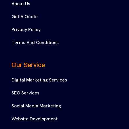
About Us
Get A Quote
Privacy Policy
Terms And Conditions
Our Service
Digital Marketing Services
SEO Services
Social Media Marketing
Website Development