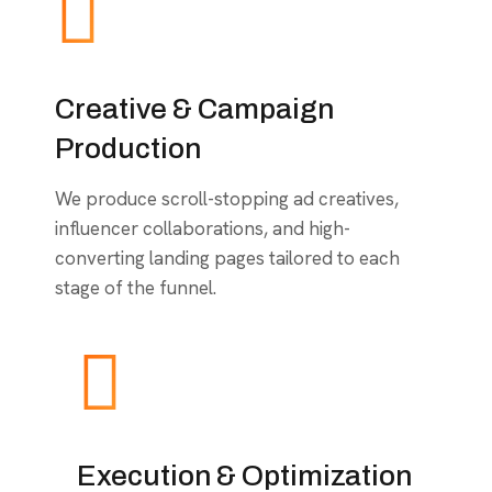
Creative & Campaign
Production
We produce scroll-stopping ad creatives,
influencer collaborations, and high-
converting landing pages tailored to each
stage of the funnel.
Execution & Optimization