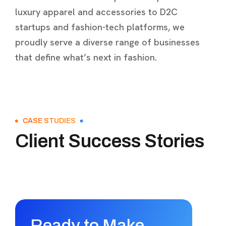
luxury apparel and accessories to D2C
startups and fashion-tech platforms, we
proudly serve a diverse range of businesses
that define what’s next in fashion.
CASE STUDIES
Client Success Stories
Ready to Make