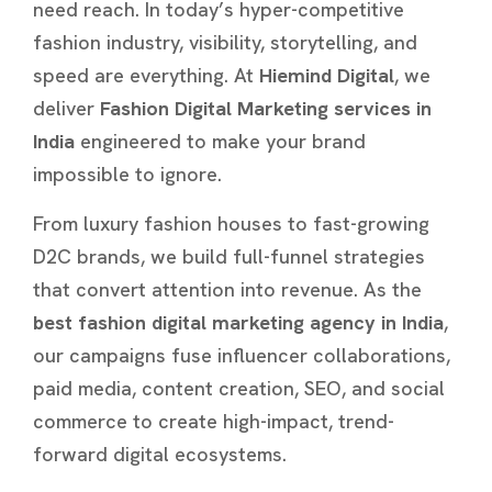
need reach. In today’s hyper-competitive
fashion industry, visibility, storytelling, and
speed are everything. At
Hiemind Digital
, we
deliver
Fashion Digital Marketing services in
India
engineered to make your brand
impossible to ignore.
From luxury fashion houses to fast-growing
D2C brands, we build full-funnel strategies
that convert attention into revenue. As the
best fashion digital marketing agency in India
,
our campaigns fuse influencer collaborations,
paid media, content creation, SEO, and social
commerce to create high-impact, trend-
forward digital ecosystems.