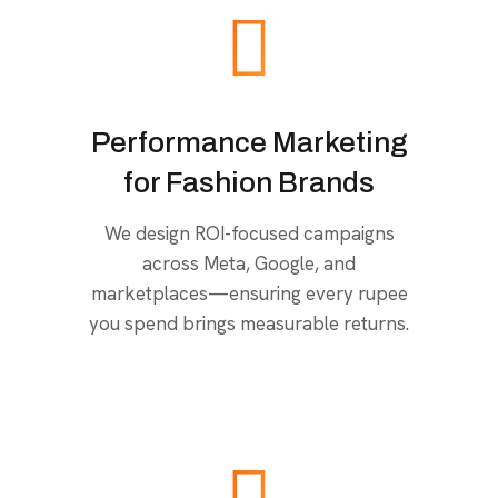
Performance Marketing
for Fashion Brands
We design ROI-focused campaigns
across Meta, Google, and
marketplaces—ensuring every rupee
you spend brings measurable returns.