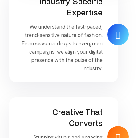
Industry-Specific
Expertise
We understand the fast-paced,
trend-sensitive nature of fashion.
From seasonal drops to evergreen
campaigns, we align your digital
presence with the pulse of the
industry.
Creative That
Converts
Stunning visuals and engaging