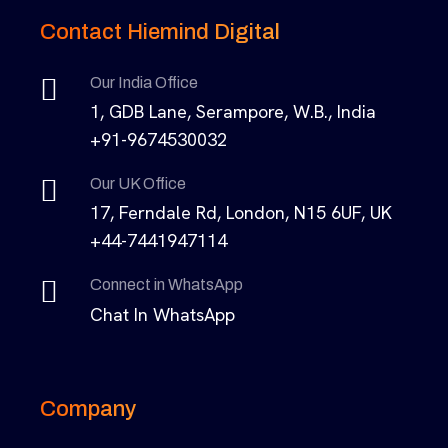
Contact Hiemind Digital
Our India Office
1, GDB Lane, Serampore, W.B., India
+91-9674530032
Our UK Office
17, Ferndale Rd, London, N15 6UF, UK
+44-7441947114
Connect in WhatsApp
Chat In WhatsApp
Company