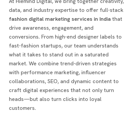
At Hiemind Digital, we bring together creativity,
data, and industry expertise to offer full-stack
fashion digital marketing services in India
that
drive awareness, engagement, and
conversions. From high-end designer labels to
fast-fashion startups, our team understands
what it takes to stand out in a saturated
market. We combine trend-driven strategies
with performance marketing, influencer
collaborations, SEO, and dynamic content to
craft digital experiences that not only turn
heads—but also turn clicks into loyal
customers.