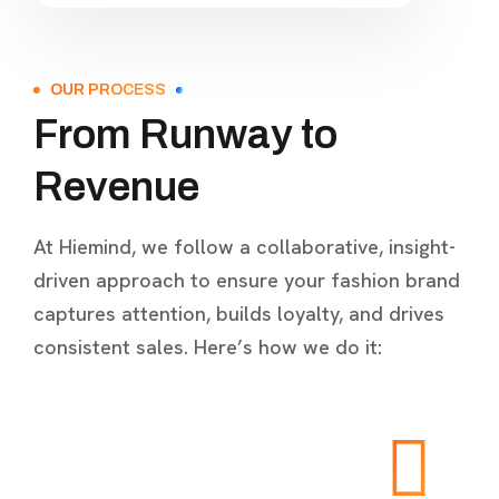
OUR PROCESS
From Runway to
Revenue
At Hiemind, we follow a collaborative, insight-
driven approach to ensure your fashion brand
captures attention, builds loyalty, and drives
consistent sales. Here’s how we do it: