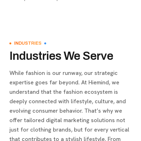
INDUSTRIES
Industries We Serve
While fashion is our runway, our strategic
expertise goes far beyond. At Hiemind, we
understand that the fashion ecosystem is
deeply connected with lifestyle, culture, and
evolving consumer behavior. That’s why we
offer tailored digital marketing solutions not
just for clothing brands, but for every vertical
that contributes to a stylish lifestyle. From