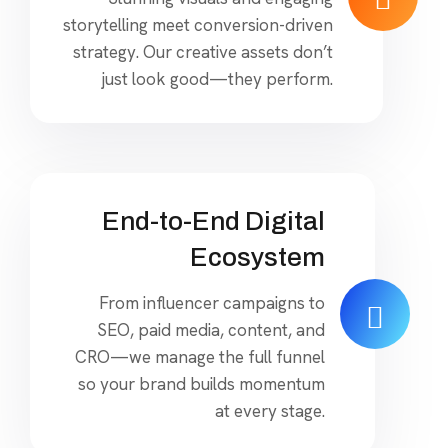
storytelling meet conversion-driven
strategy. Our creative assets don’t
just look good—they perform.
End-to-End Digital
Ecosystem
From influencer campaigns to
SEO, paid media, content, and
CRO—we manage the full funnel
so your brand builds momentum
at every stage.