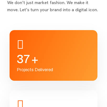
We don’t just market fashion. We make it
move. Let’s turn your brand into a digital icon.
3
7
+
Projects Delivered