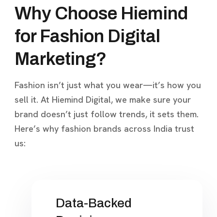
Why Choose Hiemind
for Fashion Digital
Marketing?
Fashion isn’t just what you wear—it’s how you
sell it. At Hiemind Digital, we make sure your
brand doesn’t just follow trends, it sets them.
Here’s why fashion brands across India trust
us:
Data-Backed