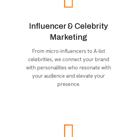
Influencer & Celebrity
Marketing
From micro-influencers to A-list
celebrities, we connect your brand
with personalities who resonate with
your audience and elevate your
presence.