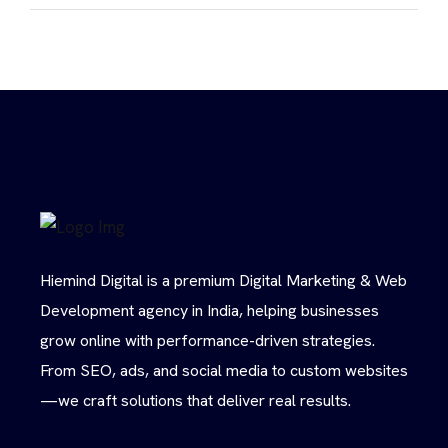
Hiemind Digital is a premium Digital Marketing & Web
Development agency in India, helping businesses
grow online with performance-driven strategies.
From SEO, ads, and social media to custom websites
—we craft solutions that deliver real results.