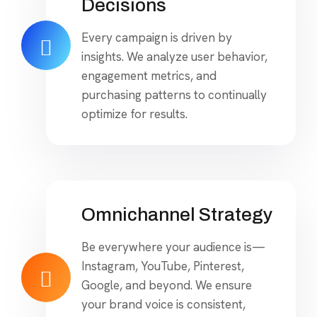
Decisions
Every campaign is driven by
insights. We analyze user behavior,
engagement metrics, and
purchasing patterns to continually
optimize for results.
Omnichannel Strategy
Be everywhere your audience is—
Instagram, YouTube, Pinterest,
Google, and beyond. We ensure
your brand voice is consistent,