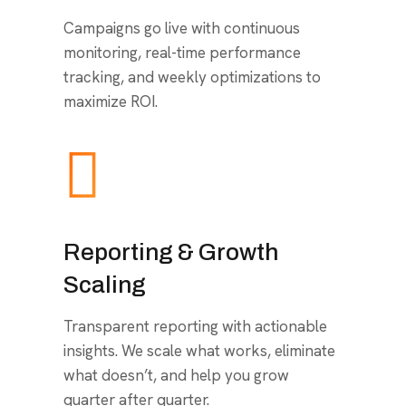
Campaigns go live with continuous
monitoring, real-time performance
tracking, and weekly optimizations to
maximize ROI.
Reporting & Growth
Scaling
Transparent reporting with actionable
insights. We scale what works, eliminate
what doesn’t, and help you grow
quarter after quarter.