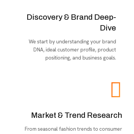
Discovery & Brand Deep-
Dive
We start by understanding your brand
DNA, ideal customer profile, product
positioning, and business goals.
Market & Trend Research
From seasonal fashion trends to consumer