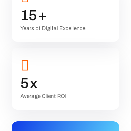
1
5
+
Years of Digital Excellence
5
x
Average Client ROI