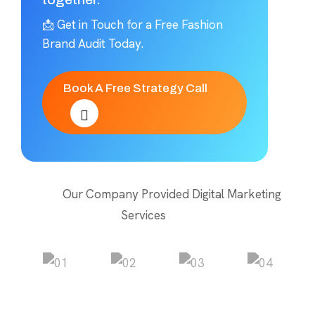
📩 Get in Touch for a Free Fashion
Brand Audit Today.
Book A Free Strategy Call
Our Company Provided Digital Marketing
Services