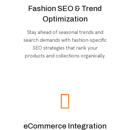
Fashion SEO & Trend
Optimization
Stay ahead of seasonal trends and
search demands with fashion-specific
SEO strategies that rank your
products and collections organically.
eCommerce Integration