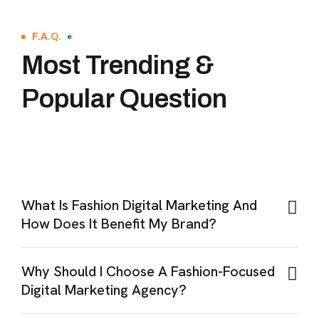
F.A.Q.
Most Trending &
Popular Question
What Is Fashion Digital Marketing And
How Does It Benefit My Brand?
Why Should I Choose A Fashion-Focused
Digital Marketing Agency?