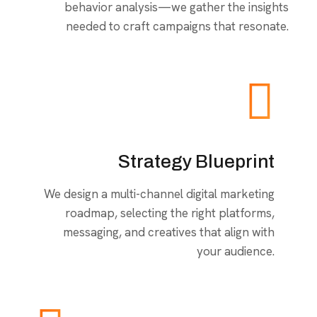
behavior analysis—we gather the insights
needed to craft campaigns that resonate.
Strategy Blueprint
We design a multi-channel digital marketing
roadmap, selecting the right platforms,
messaging, and creatives that align with
your audience.