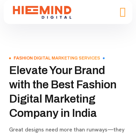
FASHION DIGITAL MARKETING SERVICES
Elevate Your Brand
with the Best Fashion
Digital Marketing
Company in India
Great designs need more than runways—they