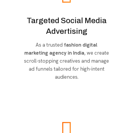
Targeted Social Media
Advertising
As a trusted
fashion digital
marketing agency in India
, we create
scroll-stopping creatives and manage
ad funnels tailored for high-intent
audiences.