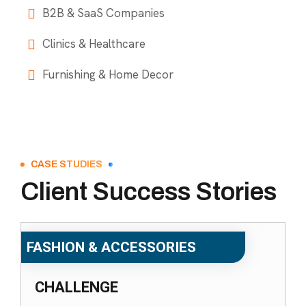
B2B & SaaS Companies
Clinics & Healthcare
Furnishing & Home Decor
CASE STUDIES
Client Success Stories
FASHION & ACCESSORIES
CHALLENGE