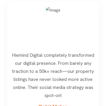
Hiemind Digital completely transformed
our digital presence. From barely any
traction to a 50k+ reach—our property
listings have never looked more active
online. Their social media strategy was
spot-on!