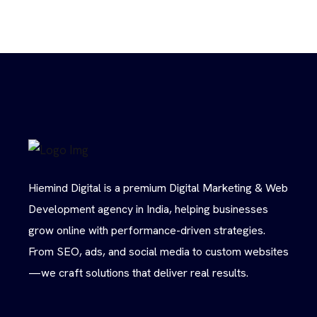
Hiemind Digital is a premium Digital Marketing & Web
Development agency in India, helping businesses
grow online with performance-driven strategies.
From SEO, ads, and social media to custom websites
—we craft solutions that deliver real results.