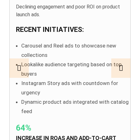
Declining engagement and poor ROI on product
launch ads.
RECENT INITIATIVES:
Carousel and Reel ads to showcase new
collections
Lookalike audience targeting based on top
buyers
Instagram Story ads with countdown for
urgency
Dynamic product ads integrated with catalog
feed
64%
INCREASE IN ROAS AND ADD-TO-CART