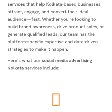
services
that help Kolkata-based businesses
attract, engage, and convert their ideal
audience—fast. Whether you're looking to
build brand awareness, drive product sales, or
generate qualified leads, our team has the
platform-specific expertise and data-driven
strategies to make it happen.
Here’s what our
social media advertising
Kolkata
services include: