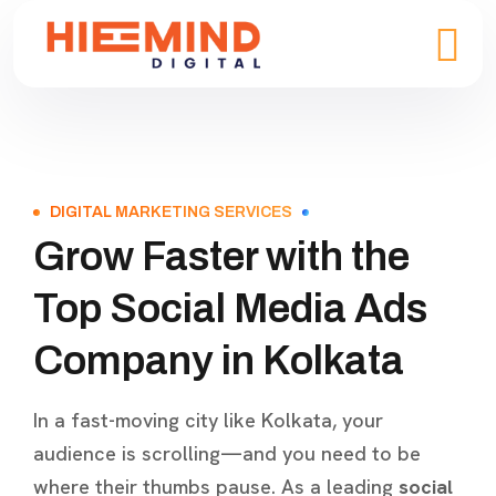
DIGITAL MARKETING SERVICES
Grow Faster with the
Top Social Media Ads
Company in Kolkata
In a fast-moving city like Kolkata, your
audience is scrolling—and you need to be
where their thumbs pause. As a leading
social