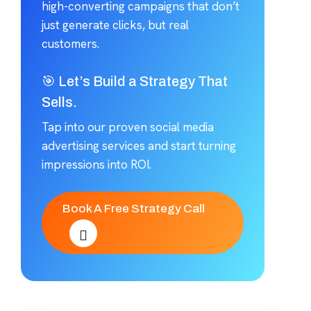
high-converting campaigns that don’t
just generate clicks, but real
customers.
🎯 Let’s Build a Strategy That
Sells.
Tap into our proven social media
advertising services and start turning
impressions into ROI.
Book A Free Strategy Call