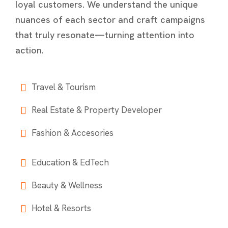
loyal customers. We understand the unique
nuances of each sector and craft campaigns
that truly resonate—turning attention into
action.
Travel & Tourism
Real Estate & Property Developer
Fashion & Accesories
Education & EdTech
Beauty & Wellness
Hotel & Resorts