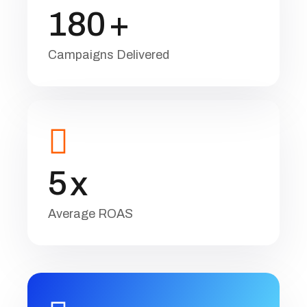
1
8
0
+
Campaigns Delivered
5
x
Average ROAS