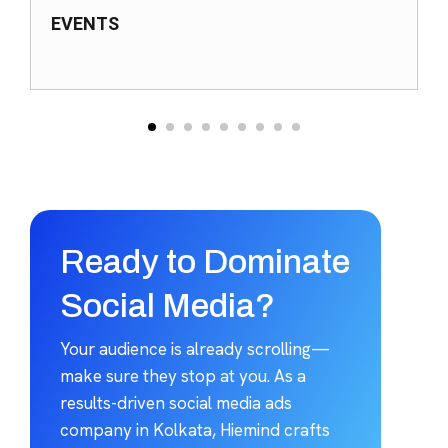
EVENTS
Ready to Dominate
Social Media?
Your audience is already scrolling—
make sure they stop at you. As a
results-driven social media ads
company in Kolkata, Hiemind crafts