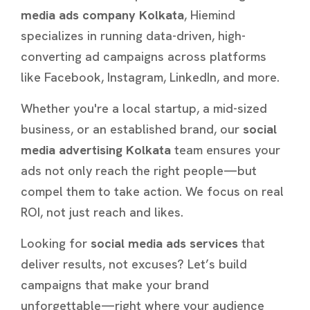
media ads company Kolkata
, Hiemind
specializes in running data-driven, high-
converting ad campaigns across platforms
like Facebook, Instagram, LinkedIn, and more.
Whether you're a local startup, a mid-sized
business, or an established brand, our
social
media advertising Kolkata
team ensures your
ads not only reach the right people—but
compel them to take action. We focus on real
ROI, not just reach and likes.
Looking for
social media ads services
that
deliver results, not excuses? Let’s build
campaigns that make your brand
unforgettable—right where your audience