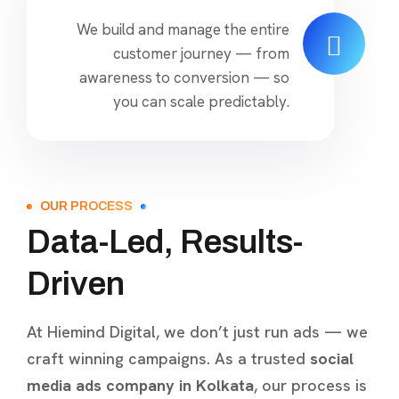
We build and manage the entire
customer journey — from
awareness to conversion — so
you can scale predictably.
OUR PROCESS
Data-Led, Results-
Driven
At Hiemind Digital, we don’t just run ads — we
craft winning campaigns. As a trusted
social
media ads company in Kolkata
, our process is