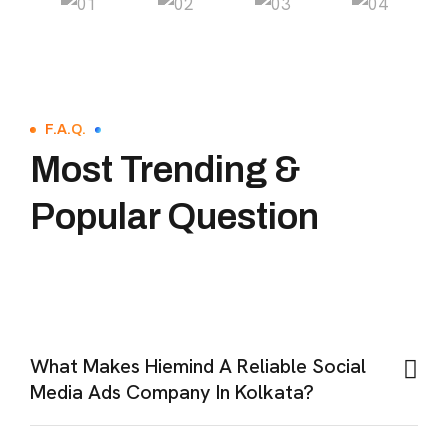
F.A.Q.
Most Trending &
Popular Question
What Makes Hiemind A Reliable Social
Media Ads Company In Kolkata?