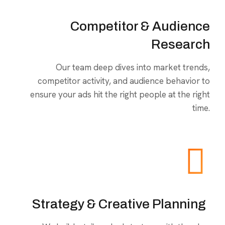
Competitor & Audience
Research
Our team deep dives into market trends,
competitor activity, and audience behavior to
ensure your ads hit the right people at the right
time.
Strategy & Creative Planning