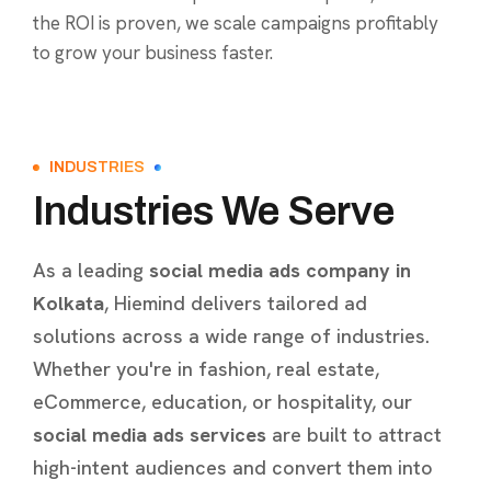
the ROI is proven, we scale campaigns profitably
to grow your business faster.
INDUSTRIES
Industries We Serve
As a leading
social media ads company in
Kolkata
, Hiemind delivers tailored ad
solutions across a wide range of industries.
Whether you're in fashion, real estate,
eCommerce, education, or hospitality, our
social media ads services
are built to attract
high-intent audiences and convert them into