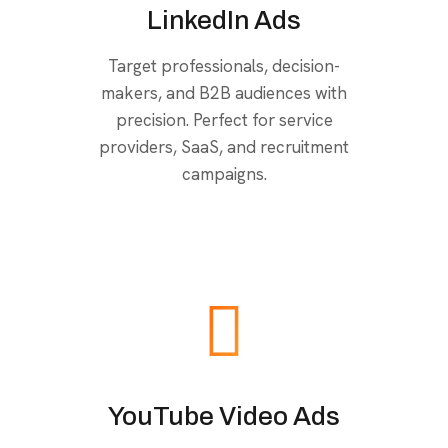
LinkedIn Ads
Target professionals, decision-
makers, and B2B audiences with
precision. Perfect for service
providers, SaaS, and recruitment
campaigns.
YouTube Video Ads