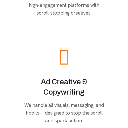
high-engagement platforms with
scroll-stopping creatives.
Ad Creative &
Copywriting
We handle all visuals, messaging, and
hooks—designed to stop the scroll
and spark action.