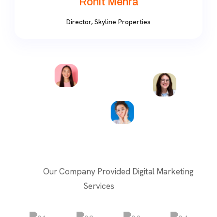
Rohit Mehra
Director, Skyline Properties
Our Company Provided Digital Marketing
Services