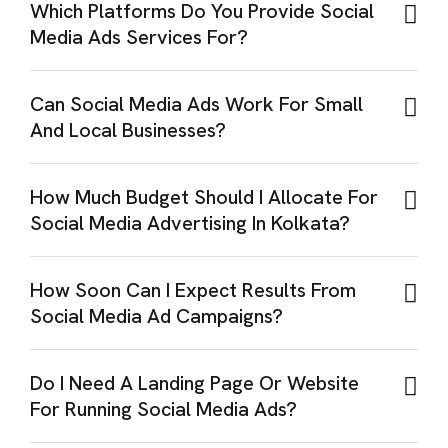
Which Platforms Do You Provide Social
Media Ads Services For?
Can Social Media Ads Work For Small
And Local Businesses?
How Much Budget Should I Allocate For
Social Media Advertising In Kolkata?
How Soon Can I Expect Results From
Social Media Ad Campaigns?
Do I Need A Landing Page Or Website
For Running Social Media Ads?