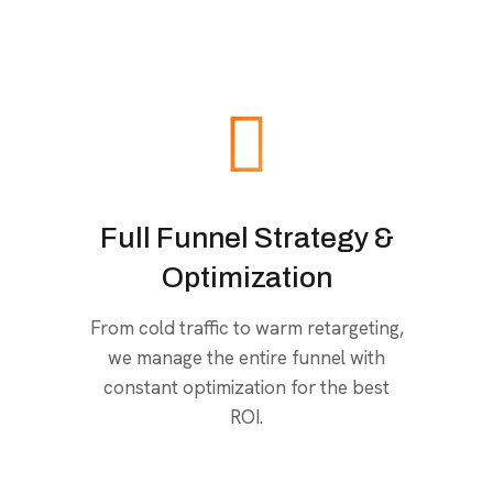
Full Funnel Strategy &
Optimization
From cold traffic to warm retargeting,
we manage the entire funnel with
constant optimization for the best
ROI.