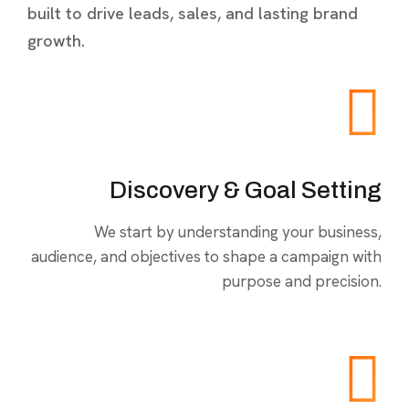
built to drive leads, sales, and lasting brand
growth.
Discovery & Goal Setting
We start by understanding your business,
audience, and objectives to shape a campaign with
purpose and precision.