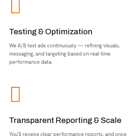
Testing & Optimization
We A/B test ads continuously — refining visuals,
messaging, and targeting based on real-time
performance data.
Transparent Reporting & Scale
You’ll receive clear performance reports, and once