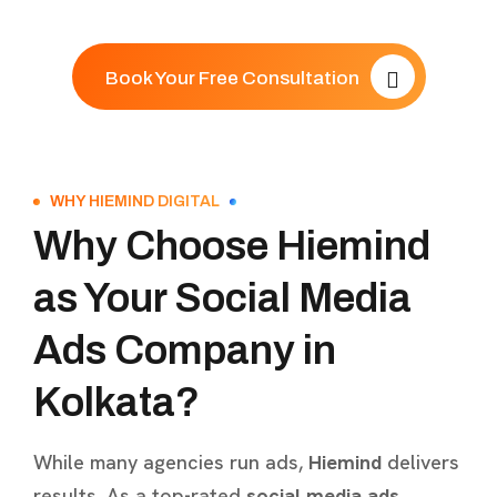
Book Your Free Consultation
WHY HIEMIND DIGITAL
Why Choose Hiemind
as Your Social Media
Ads Company in
Kolkata?
While many agencies run ads,
Hiemind
delivers
results. As a top-rated
social media ads