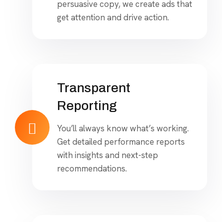
persuasive copy, we create ads that
get attention and drive action.
Transparent
Reporting
You’ll always know what’s working.
Get detailed performance reports
with insights and next-step
recommendations.