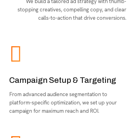
We build a tailored ad strategy with thumb-
stopping creatives, compelling copy, and clear
calls-to-action that drive conversions.
Campaign Setup & Targeting
From advanced audience segmentation to
platform-specific optimization, we set up your
campaign for maximum reach and ROI.