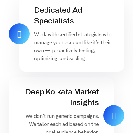
Dedicated Ad
Specialists
Work with certified strategists who
manage your account like it’s their
own — proactively testing,
optimizing, and scaling.
Deep Kolkata Market
Insights
We don’t run generic campaigns.
We tailor each ad based on the
local audience behavior,