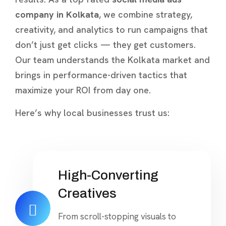
company in Kolkata
, we combine strategy,
creativity, and analytics to run campaigns that
don’t just get clicks — they get customers.
Our team understands the Kolkata market and
brings in performance-driven tactics that
maximize your ROI from day one.
Here’s why local businesses trust us:
High-Converting
Creatives
From scroll-stopping visuals to