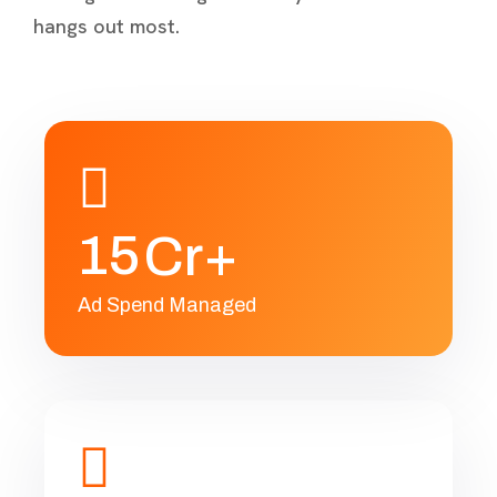
hangs out most.
1
5
Cr+
Ad Spend Managed