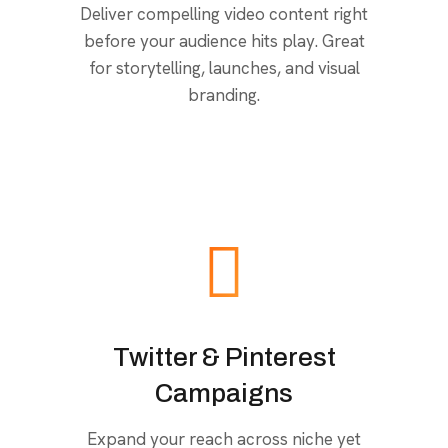
Deliver compelling video content right
before your audience hits play. Great
for storytelling, launches, and visual
branding.
Twitter & Pinterest
Campaigns
Expand your reach across niche yet