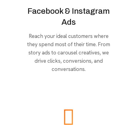
Facebook & Instagram
Ads
Reach your ideal customers where
they spend most of their time. From
story ads to carousel creatives, we
drive clicks, conversions, and
conversations.