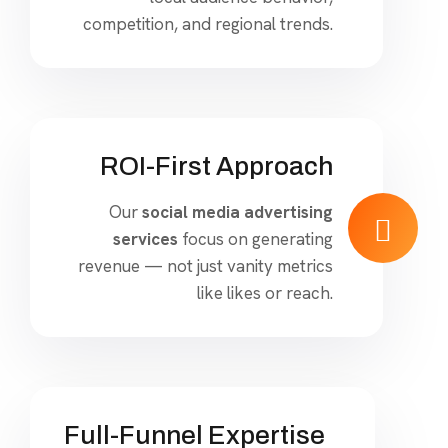
competition, and regional trends.
ROI-First Approach
Our
social media advertising
services
focus on generating
revenue — not just vanity metrics
like likes or reach.
Full-Funnel Expertise