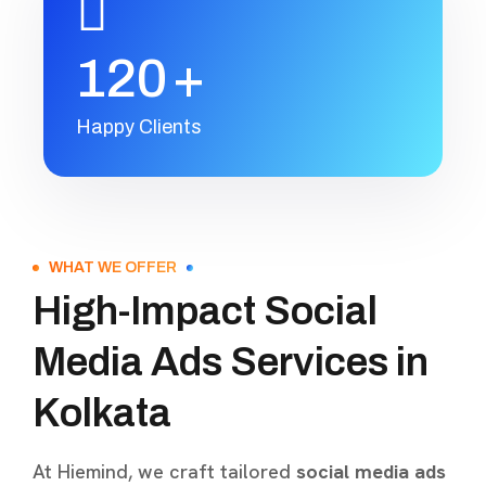
1
2
0
+
Happy Clients
WHAT WE OFFER
High-Impact Social
Media Ads Services in
Kolkata
At Hiemind, we craft tailored
social media ads