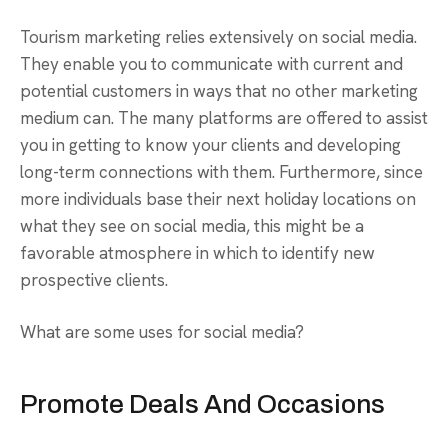
Tourism marketing relies extensively on social media.
They enable you to communicate with current and
potential customers in ways that no other marketing
medium can. The many platforms are offered to assist
you in getting to know your clients and developing
long-term connections with them. Furthermore, since
more individuals base their next holiday locations on
what they see on social media, this might be a
favorable atmosphere in which to identify new
prospective clients.
What are some uses for social media?
Promote Deals And Occasions