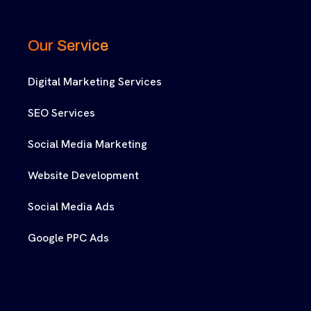
Our Service
Digital Marketing Services
SEO Services
Social Media Marketing
Website Development
Social Media Ads
Google PPC Ads