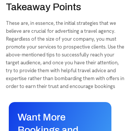
Takeaway Points
These are, in essence, the initial strategies that we
believe are crucial for advertising a travel agency.
Regardless of the size of your company, you must
promote your services to prospective clients. Use the
above-mentioned tips to successfully reach your
target audience, and once you have their attention,
try to provide them with helpful travel advice and
expertise rather than bombarding them with offers in
order to earn their trust and encourage bookings
Want More
Bookings and