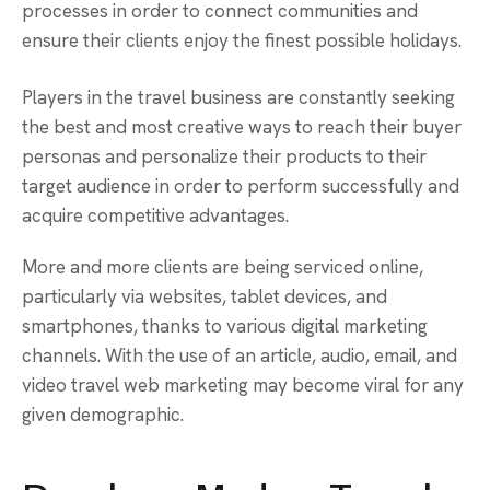
processes in order to connect communities and
ensure their clients enjoy the finest possible holidays.
Players in the travel business are constantly seeking
the best and most creative ways to reach their buyer
personas and personalize their products to their
target audience in order to perform successfully and
acquire competitive advantages.
More and more clients are being serviced online,
particularly via websites, tablet devices, and
smartphones, thanks to various digital marketing
channels. With the use of an article, audio, email, and
video travel web marketing may become viral for any
given demographic.