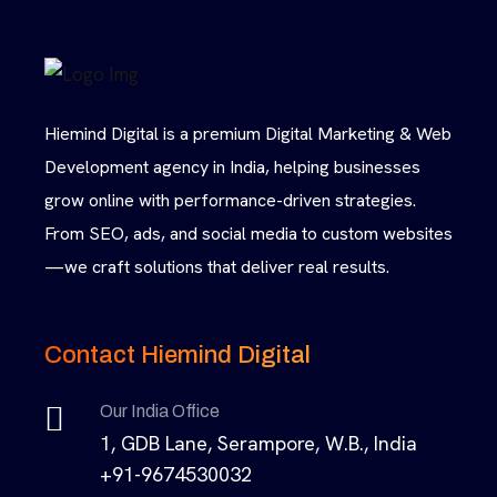
Hiemind Digital is a premium Digital Marketing & Web
Development agency in India, helping businesses
grow online with performance-driven strategies.
From SEO, ads, and social media to custom websites
—we craft solutions that deliver real results.
Contact Hiemind Digital
Our India Office
1, GDB Lane, Serampore, W.B., India
+91-9674530032