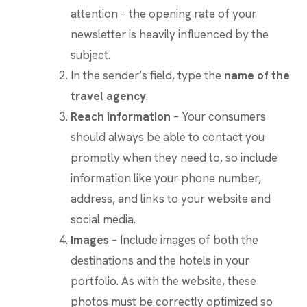
attention – the opening rate of your
newsletter is heavily influenced by the
subject.
In the sender’s field, type the
name of the
travel agency
.
Reach information
– Your consumers
should always be able to contact you
promptly when they need to, so include
information like your phone number,
address, and links to your website and
social media.
Images
– Include images of both the
destinations and the hotels in your
portfolio. As with the website, these
photos must be correctly optimized so