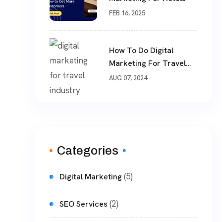
FEB 16, 2025
How To Do Digital
Marketing For Travel
Industry
AUG 07, 2024
Categories
(5)
Digital Marketing
(2)
SEO Services