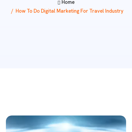
Home
How To Do Digital Marketing For Travel Industry