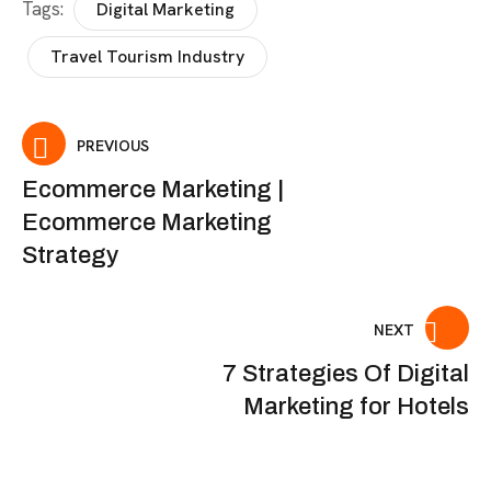
Tags:
Digital Marketing
Travel Tourism Industry
PREVIOUS
Ecommerce Marketing |
Ecommerce Marketing
Strategy
NEXT
7 Strategies Of Digital
Marketing for Hotels