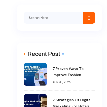
Recent Post
7 Proven Ways To
Improve Fashion
ECommerce Website
APR 30, 2025
User Experience
7 Strategies Of Digital
Marketing For Hotels