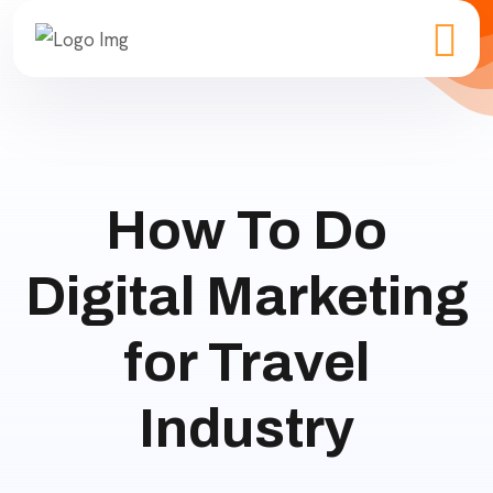
How To Do
Digital Marketing
for Travel
Industry