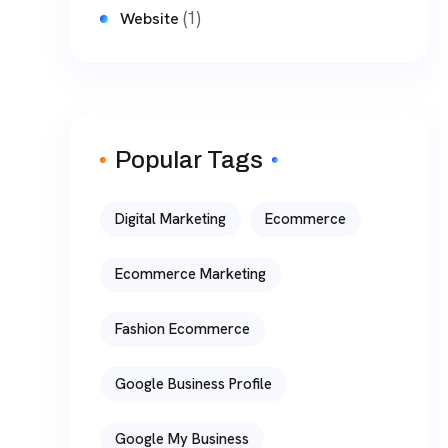
(1)
Website
Popular Tags
Digital Marketing
Ecommerce
Ecommerce Marketing
Fashion Ecommerce
Google Business Profile
Google My Business