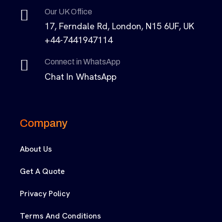
Our UK Office
17, Ferndale Rd, London, N15 6UF, UK
+44-7441947114
Connect in WhatsApp
Chat In WhatsApp
Company
About Us
Get A Quote
Privacy Policy
Terms And Conditions