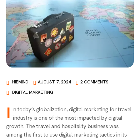
HIEMIND
AUGUST 7, 2024
2 COMMENTS
DIGITAL MARKETING
I
n today’s globalization, digital marketing for travel
industry is one of the most impacted by digital
growth. The travel and hospitality business was
among the first to use digital marketing tactics in its