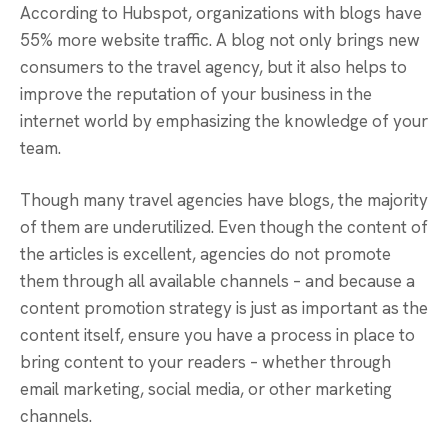
According to Hubspot, organizations with blogs have
55% more website traffic. A blog not only brings new
consumers to the travel agency, but it also helps to
improve the reputation of your business in the
internet world by emphasizing the knowledge of your
team.
Though many travel agencies have blogs, the majority
of them are underutilized. Even though the content of
the articles is excellent, agencies do not promote
them through all available channels – and because a
content promotion strategy is just as important as the
content itself, ensure you have a process in place to
bring content to your readers – whether through
email marketing, social media, or other marketing
channels.