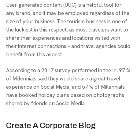
User-generated content (UGC) is a helpful tool for
any brand, and it may be employed regardless of the
size of your business. The tourism business is one of
the luckiest in this respect, as most travelers want to
share their experiences and locations visited with
their internet connections – and travel agencies could
benefit from this aspect.
According to a 2017 survey performed in the In, 97 %
of Millennials said they would share a great travel
experience on Social Media, and 57 % of Millennials
have booked holiday plans based on photographs
shared by friends on Social Media.
Create A Corporate Blog