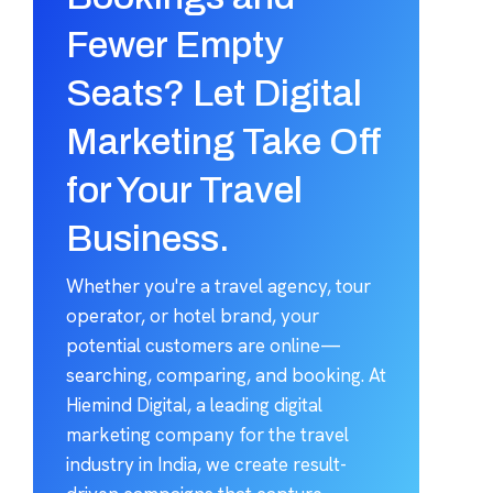
Fewer Empty
Seats? Let Digital
Marketing Take Off
for Your Travel
Business.
Whether you're a travel agency, tour
operator, or hotel brand, your
potential customers are online—
searching, comparing, and booking. At
Hiemind Digital, a leading digital
marketing company for the travel
industry in India, we create result-