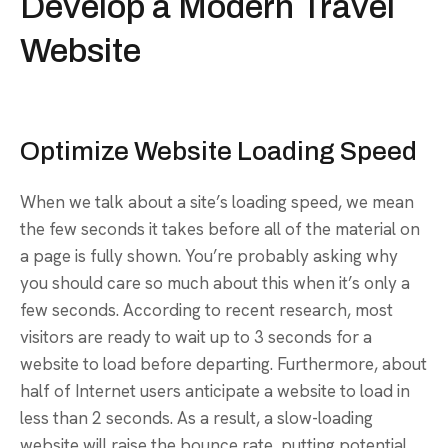
Develop a Modern Travel
Website
Optimize Website Loading Speed
When we talk about a site’s loading speed, we mean
the few seconds it takes before all of the material on
a page is fully shown. You’re probably asking why
you should care so much about this when it’s only a
few seconds. According to recent research, most
visitors are ready to wait up to 3 seconds for a
website to load before departing. Furthermore, about
half of Internet users anticipate a website to load in
less than 2 seconds. As a result, a slow-loading
website will raise the bounce rate, putting potential