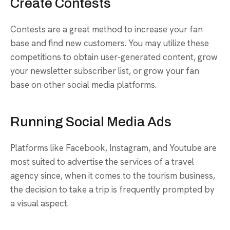
Create Contests
Contests are a great method to increase your fan
base and find new customers. You may utilize these
competitions to obtain user-generated content, grow
your newsletter subscriber list, or grow your fan
base on other social media platforms.
Running Social Media Ads
Platforms like Facebook, Instagram, and Youtube are
most suited to advertise the services of a travel
agency since, when it comes to the tourism business,
the decision to take a trip is frequently prompted by
a visual aspect.