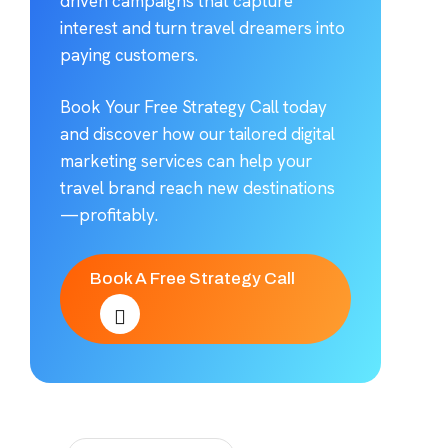
driven campaigns that capture
interest and turn travel dreamers into
paying customers.
Book Your Free Strategy Call today
and discover how our tailored digital
marketing services can help your
travel brand reach new destinations
—profitably.
Book A Free Strategy Call