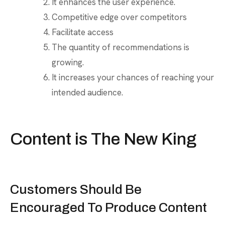
It enhances the user experience.
Competitive edge over competitors
Facilitate access
The quantity of recommendations is
growing.
It increases your chances of reaching your
intended audience.
Content is The New King
Customers Should Be
Encouraged To Produce Content