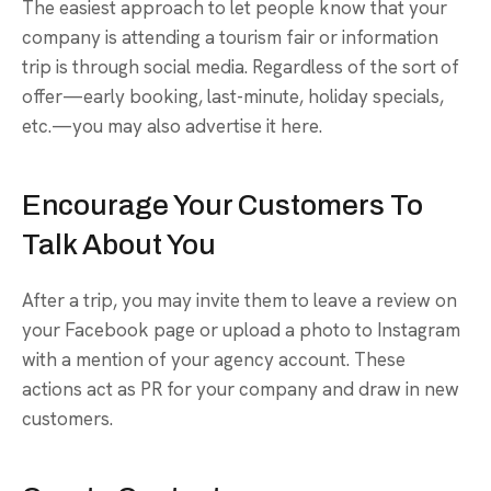
The easiest approach to let people know that your
company is attending a tourism fair or information
trip is through social media. Regardless of the sort of
offer—early booking, last-minute, holiday specials,
etc.—you may also advertise it here.
Encourage Your Customers To
Talk About You
After a trip, you may invite them to leave a review on
your Facebook page or upload a photo to Instagram
with a mention of your agency account. These
actions act as PR for your company and draw in new
customers.