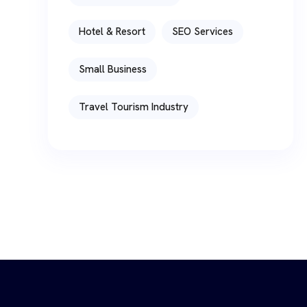
Hotel & Resort
SEO Services
Small Business
Travel Tourism Industry