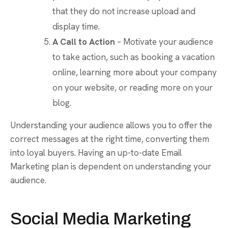
that they do not increase upload and
display time.
A Call to Action
– Motivate your audience
to take action, such as booking a vacation
online, learning more about your company
on your website, or reading more on your
blog.
Understanding your audience allows you to offer the
correct messages at the right time, converting them
into loyal buyers. Having an up-to-date Email
Marketing plan is dependent on understanding your
audience.
Social Media Marketing