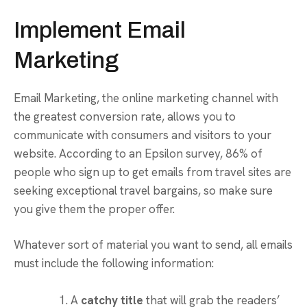
Implement Email
Marketing
Email Marketing, the online marketing channel with
the greatest conversion rate, allows you to
communicate with consumers and visitors to your
website. According to an Epsilon survey, 86% of
people who sign up to get emails from travel sites are
seeking exceptional travel bargains, so make sure
you give them the proper offer.
Whatever sort of material you want to send, all emails
must include the following information:
A
catchy title
that will grab the readers’