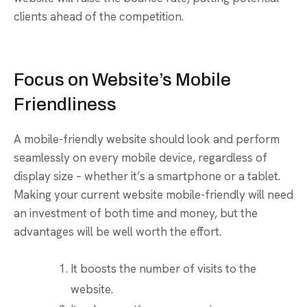
clients ahead of the competition.
Focus on Website’s Mobile
Friendliness
A mobile-friendly website should look and perform
seamlessly on every mobile device, regardless of
display size – whether it’s a smartphone or a tablet.
Making your current website mobile-friendly will need
an investment of both time and money, but the
advantages will be well worth the effort.
It boosts the number of visits to the
website.