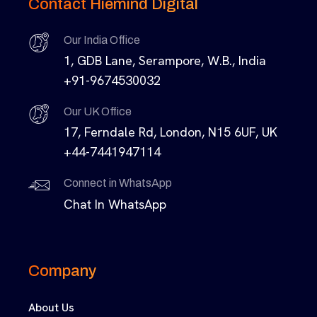
Contact Hiemind Digital
Our India Office
1, GDB Lane, Serampore, W.B., India
+91-9674530032
Our UK Office
17, Ferndale Rd, London, N15 6UF, UK
+44-7441947114
Connect in WhatsApp
Chat In WhatsApp
Company
About Us