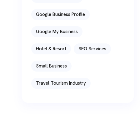
Google Business Profile
Google My Business
Hotel & Resort
SEO Services
Small Business
Travel Tourism Industry