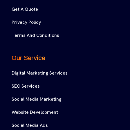
Get A Quote
Privacy Policy
Terms And Conditions
Our Service
Digital Marketing Services
SEO Services
Social Media Marketing
Website Development
Social Media Ads