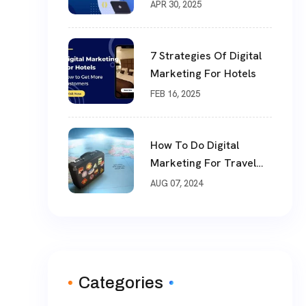
ECommerce Website
APR 30, 2025
User Experience
7 Strategies Of Digital
Marketing For Hotels
FEB 16, 2025
How To Do Digital
Marketing For Travel
Industry
AUG 07, 2024
Categories