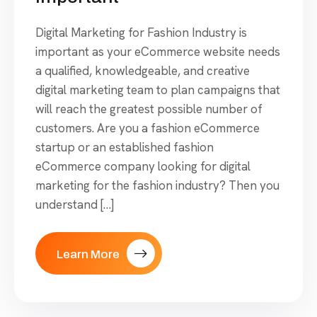
Digital Marketing for Fashion Industry is
important as your eCommerce website needs
a qualified, knowledgeable, and creative
digital marketing team to plan campaigns that
will reach the greatest possible number of
customers. Are you a fashion eCommerce
startup or an established fashion
eCommerce company looking for digital
marketing for the fashion industry? Then you
understand […]
Learn More