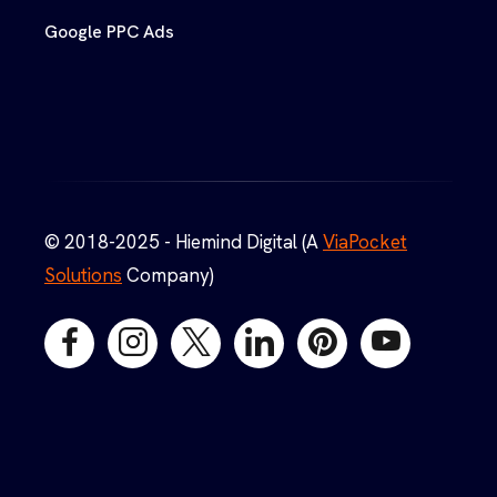
Google PPC Ads
© 2018-2025 - Hiemind Digital (A
ViaPocket
Solutions
Company)