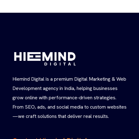
Hiemind Digital is a premium Digital Marketing & Web
Development agency in India, helping businesses
grow online with performance-driven strategies.
From SEO, ads, and social media to custom websites
—we craft solutions that deliver real results.