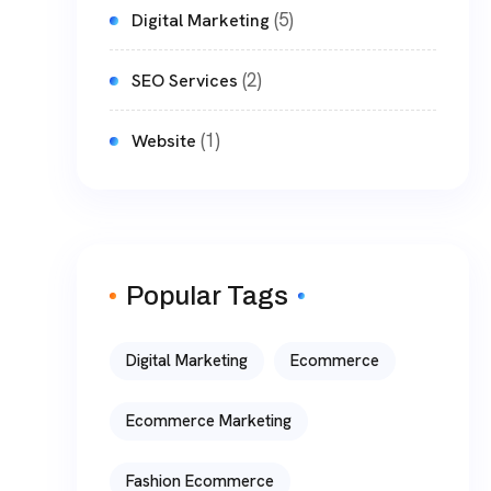
(5)
Digital Marketing
(2)
SEO Services
(1)
Website
Popular Tags
Digital Marketing
Ecommerce
Ecommerce Marketing
Fashion Ecommerce