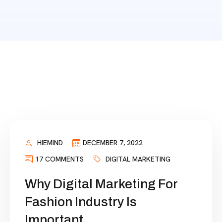
HIEMIND
DECEMBER 7, 2022
17 COMMENTS
DIGITAL MARKETING
Why Digital Marketing For
Fashion Industry Is
Important