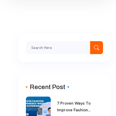
Search
for:
Recent Post
7 Proven Ways To
Improve Fashion