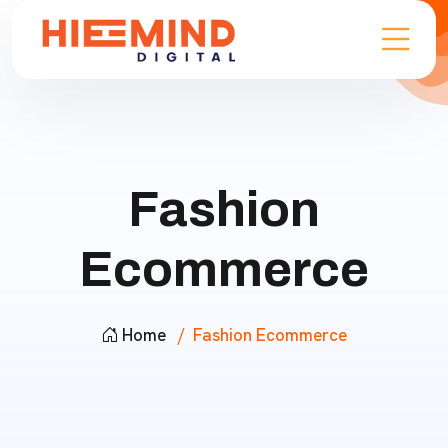
Fashion
Ecommerce
Home
Fashion Ecommerce